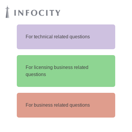
For technical related questions
For licensing business related
questions
For business related questions